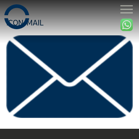
ICON-MAIL