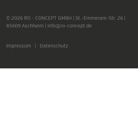
© 2026 RO - CONCEPT GMBH | St.-Emmeram-Str. 26 |
85609 Aschheim |
info@ro-concept.de
Impressum
|
Datenschutz