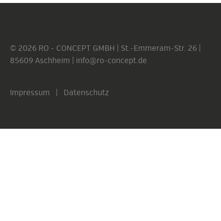
© 2026 RO - CONCEPT GMBH | St.-Emmeram-Str. 26 |
85609 Aschheim |
info@ro-concept.de
Impressum
|
Datenschutz