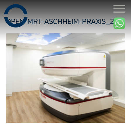
OPEN-MRT-ASCHHEIM-PRAXIS_2